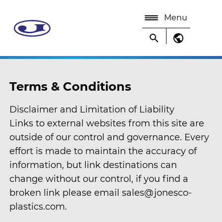
Menu
search
public
Terms & Conditions
Disclaimer and Limitation of Liability
Links to external websites from this site are
outside of our control and governance. Every
effort is made to maintain the accuracy of
information, but link destinations can
change without our control, if you find a
broken link please email sales@jonesco-
plastics.com.