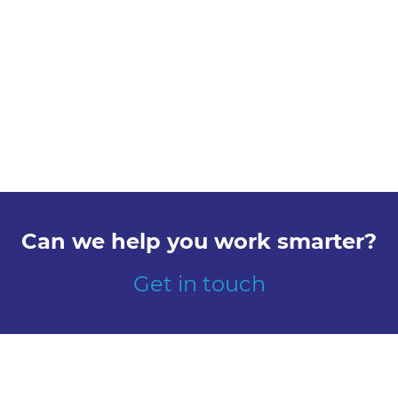
Can we help you work smarter?
Get in touch
Explore
Meet us