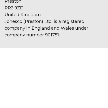
Preston
PR2 9ZD
United Kingdom
Jonesco (Preston) Ltd. is a registered
company in England and Wales under
company number 901751.