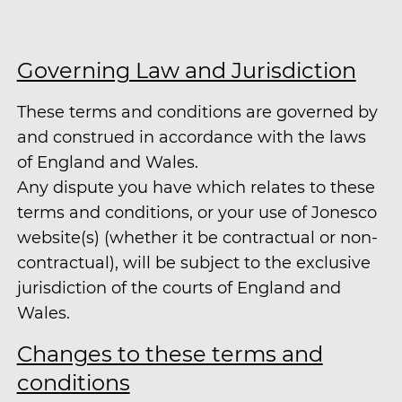
Governing Law and Jurisdiction
These terms and conditions are governed by
and construed in accordance with the laws
of England and Wales.
Any dispute you have which relates to these
terms and conditions, or your use of Jonesco
website(s) (whether it be contractual or non-
contractual), will be subject to the exclusive
jurisdiction of the courts of England and
Wales.
Changes to these terms and
conditions