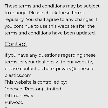
These terms and conditions may be subject
to change. Please check these terms
regularly. You shall agree to any changes if
you continue to use this website after the
terms and conditions have been updated.
Contact
If you have any questions regarding these
terms, or your dealings with our website,
please contact us here: privacy@jonesco-
plastics.com
This website is controlled by:
Jonesco (Preston) Limited
Pittman Way
Fulwood