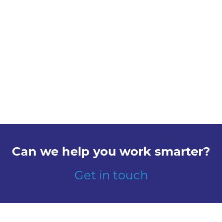
Can we help you work smarter?
Get in touch