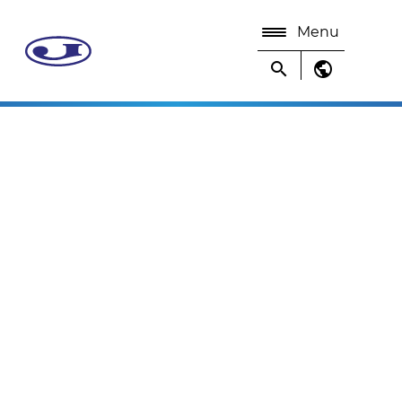
Menu
search
public