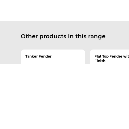
Other products in this range
Tanker Fender
Flat Top Fender wi
Finish