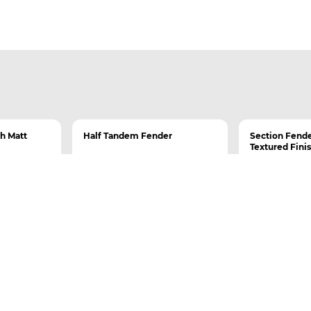
th Matt
Half Tandem Fender
Section Fende
Textured Fini