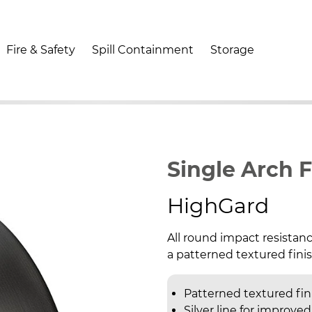
Fire & Safety
Spill Containment
Storage
Single Arch 
HighGard
All round impact resistanc
a patterned textured finish
Patterned textured fin
Silver line for improved 