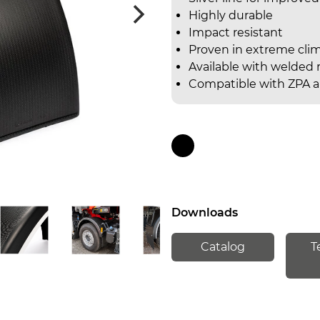
Highly durable
Impact resistant
Proven in extreme cli
Available with welded r
Compatible with ZPA a
Downloads
Catalog
T