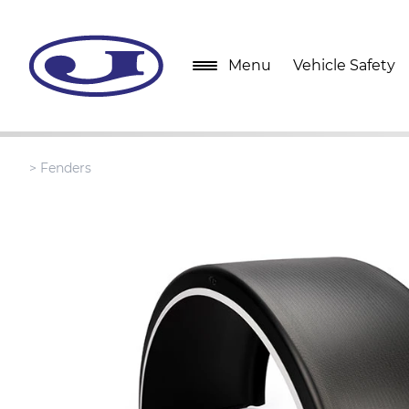
Menu
Vehicle Safety
>
Fenders