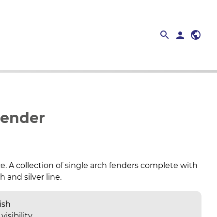
search
public
search
person
close
Fender
e. A collection of single arch fenders complete with
 and silver line.
ish
visibility