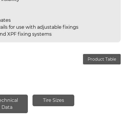
mates
ails for use with adjustable fixings
nd XPF fixing systems
Product Table
echnical
Tire Sizes
Data