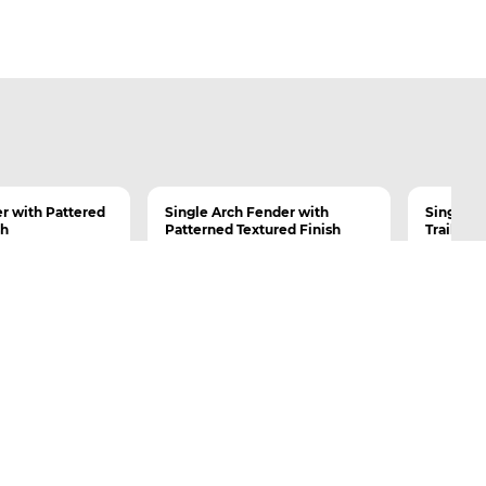
r with Pattered
Single Arch Fender with
Single Ar
sh
Patterned Textured Finish
Trailer