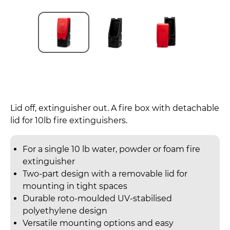
Lid off, extinguisher out. A fire box with detachable
lid for 10lb fire extinguishers.
For a single 10 lb water, powder or foam fire
extinguisher
Two-part design with a removable lid for
mounting in tight spaces
Durable roto-moulded UV-stabilised
polyethylene design
Versatile mounting options and easy