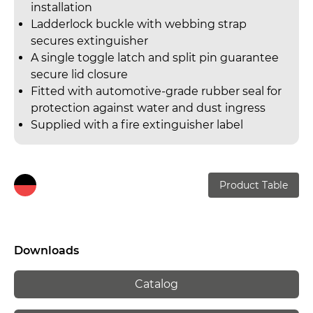
installation
Ladderlock buckle with webbing strap
secures extinguisher
A single toggle latch and split pin guarantee
secure lid closure
Fitted with automotive-grade rubber seal for
protection against water and dust ingress
Supplied with a fire extinguisher label
Product Table
Downloads
Catalog