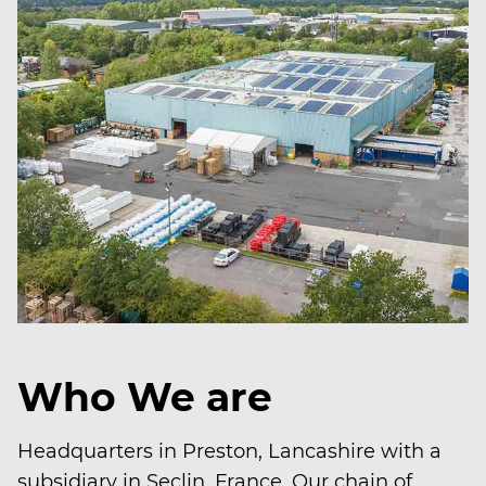
Who We are
Headquarters in Preston, Lancashire with a
subsidiary in Seclin, France. Our chain of