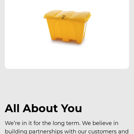
All About You
We’re in it for the long term. We believe in
building partnerships with our customers and