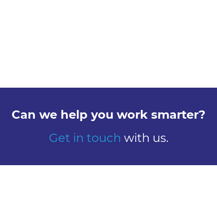
Can we help you work smarter?
Get in touch
with us.
Explore
Meet us
Design
Contact