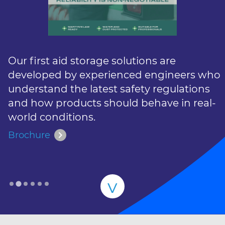
Our first aid storage solutions are
developed by experienced engineers who
understand the latest safety regulations
and how products should behave in real-
world conditions.
chevron_right
Brochure
v