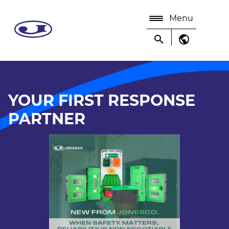
Menu
search
public
YOUR FIRST RESPONSE
PARTNER