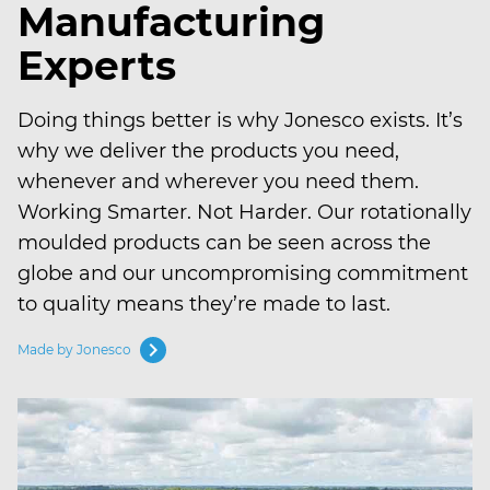
Manufacturing
Experts
Doing things better is why Jonesco exists. It’s
why we deliver the products you need,
whenever and wherever you need them.
Working Smarter. Not Harder. Our rotationally
moulded products can be seen across the
globe and our uncompromising commitment
to quality means they’re made to last.
chevron_right
Made by Jonesco