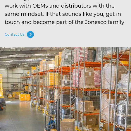
work with OEMs and distributors with the
same mindset. If that sounds like you, get in
touch and become part of the Jonesco family
chevron_right
Contact Us