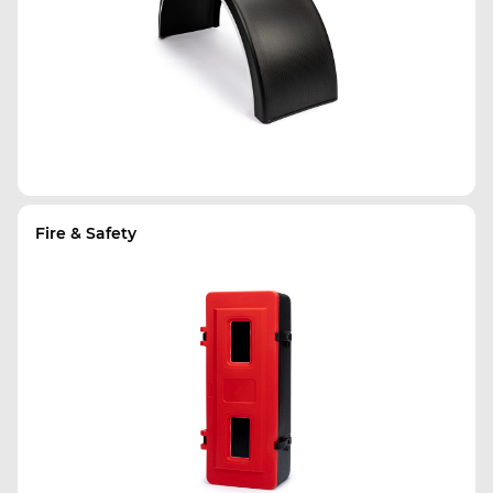
Fire & Safety