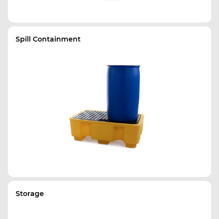
Spill Containment
Storage