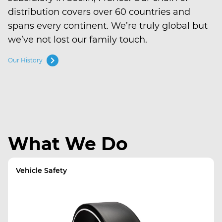
distribution covers over 60 countries and
spans every continent. We’re truly global but
we’ve not lost our family touch.
chevron_right
Our History
What We Do
Vehicle Safety