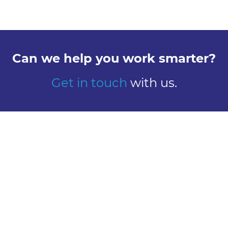
Can we help you work smarter?
Get in touch
with us.
Explore
Meet us
Design
Contact
Global Reach
Learn
Work here
About Us
Careers
Our History
Vacancies