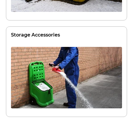
Storage Accessories