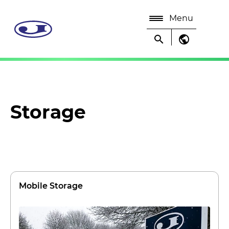
Menu
search
public
Storage
Mobile Storage