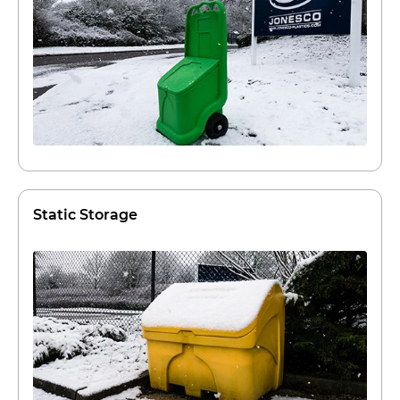
Static Storage