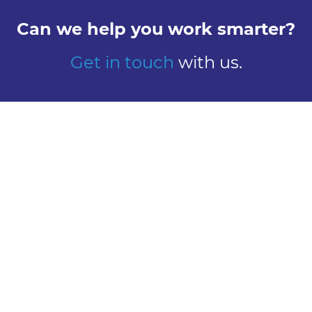
Can we help you work smarter?
Get in touch
with us.
Explore
Meet us
Design
Contact
Global Reach
Learn
Work here
About Us
Careers
Our History
Vacancies