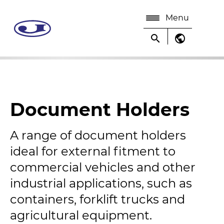
Menu
search
public
Document Holders
A range of document holders
ideal for external fitment to
commercial vehicles and other
industrial applications, such as
containers, forklift trucks and
agricultural equipment.