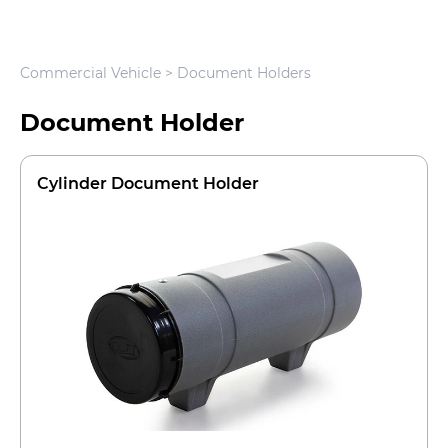
Commercial Vehicle
> Document Holders
Document Holder
Cylinder Document Holder