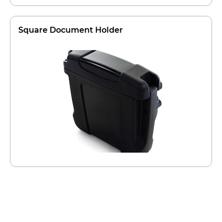
Square Document Holder