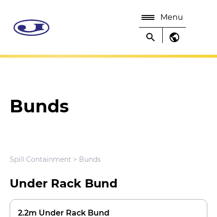
Menu
search
public
Bunds
Spill Containment
> Bunds
Under Rack Bund
2.2m Under Rack Bund