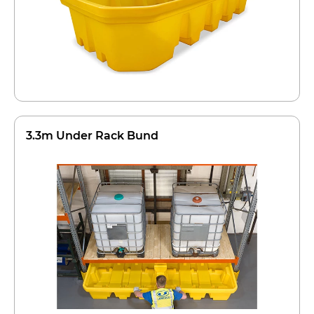
3.3m Under Rack Bund