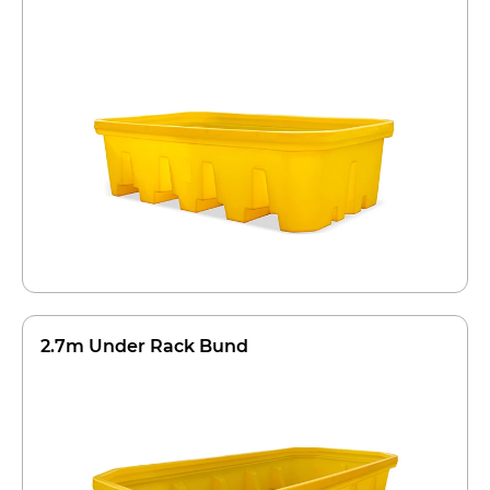
2.7m Under Rack Bund