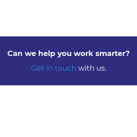
Can we help you work smarter?
Get in touch
with us.
Explore
Meet us
Design
Contact
Global Reach
Learn
Work here