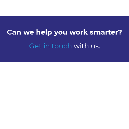
Can we help you work smarter?
Get in touch
with us.
Explore
Meet us
Design
Contact
Global Reach
Learn
Work here
About Us
Careers
Our History
Vacancies