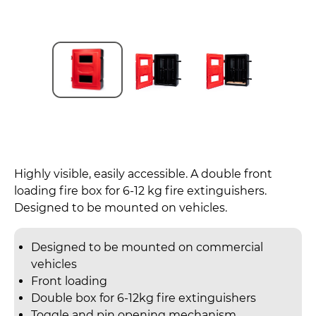
Highly visible, easily accessible. A double front
loading fire box for 6-12 kg fire extinguishers.
Designed to be mounted on vehicles.
Designed to be mounted on commercial
vehicles
Front loading
Double box for 6-12kg fire extinguishers
Toggle and pin opening mechanism