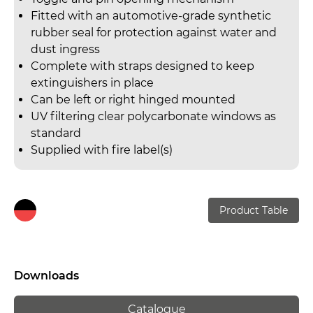
Fitted with an automotive-grade synthetic
rubber seal for protection against water and
dust ingress
Complete with straps designed to keep
extinguishers in place
Can be left or right hinged mounted
UV filtering clear polycarbonate windows as
standard
Supplied with fire label(s)
Product Table
Downloads
Catalogue