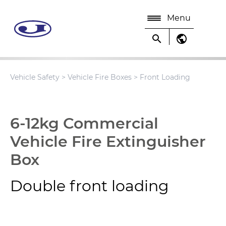
Menu
search
public
Vehicle Safety
>
Vehicle Fire Boxes
> Front Loading
6-12kg Commercial
Vehicle Fire Extinguisher
Box
Double front loading