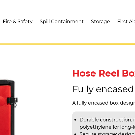
Fire & Safety
Spill Containment
Storage
First Ai
Hose Reel Bo
Fully encased
A fully encased box design
Durable construction:
polyethylene for long-
Secure storage: designe