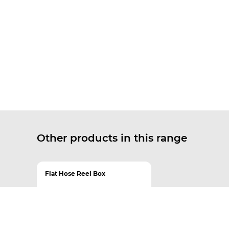
Other products in this range
Flat Hose Reel Box