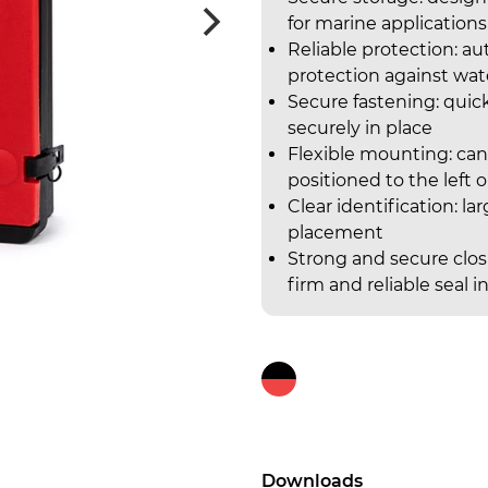
for marine applications
Reliable protection: a
protection against wat
Secure fastening: quic
securely in place
Flexible mounting: can
positioned to the left 
Clear identification: la
placement
Strong and secure closu
firm and reliable sea
Downloads