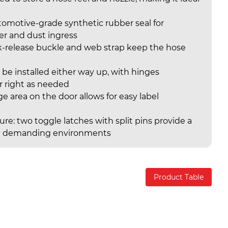
utomotive-grade synthetic rubber seal for
er and dust ingress
k-release buckle and web strap keep the hose
 be installed either way up, with hinges
or right as needed
rge area on the door allows for easy label
re: two toggle latches with split pins provide a
l in demanding environments
Product Table