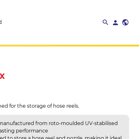
search
public
search
person
close
d
x
ed for the storage of hose reels.
 manufactured from roto-moulded UV-stabilised
lasting performance
d to store a hose reel and nozzle, making it ideal