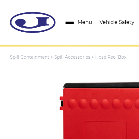
Menu
Vehicle Safety
Spill Containment
>
Spill Accessories
> Hose Reel Box