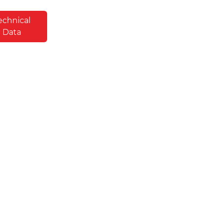
echnical
Data