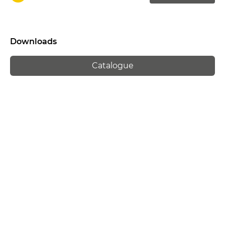
Downloads
Catalogue