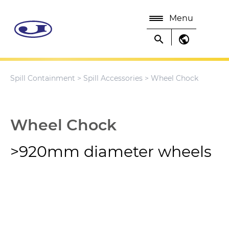
Menu
search
public
Spill Containment
>
Spill Accessories
> Wheel Chock
Wheel Chock
>920mm diameter wheels