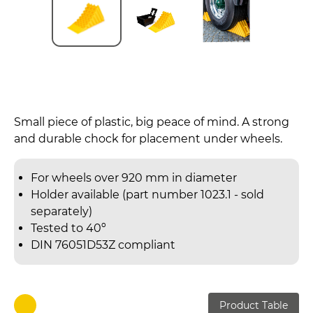
Small piece of plastic, big peace of mind. A strong
and durable chock for placement under wheels.
For wheels over 920 mm in diameter
Holder available (part number 1023.1 - sold
separately)
Tested to 40º
DIN 76051D53Z compliant
Product Table