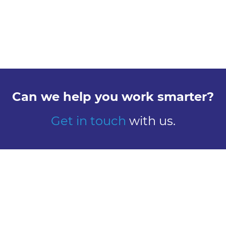
Can we help you work smarter?
Get in touch
with us.
Explore
Meet us
Design
Contact
Global Reach