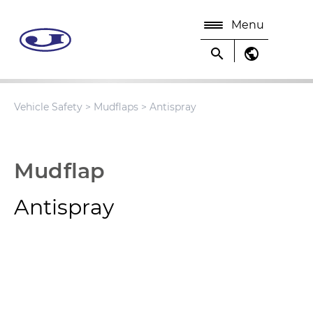
Menu
search
public
Vehicle Safety
>
Mudflaps
> Antispray
Mudflap
Antispray