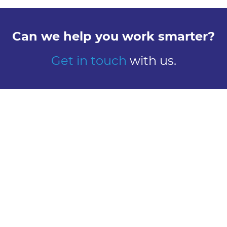
Can we help you work smarter?
Get in touch
with us.
Explore
Meet us
Design
Contact
Global Reach
Learn
Work here
About Us
Careers
Our History
Vacancies