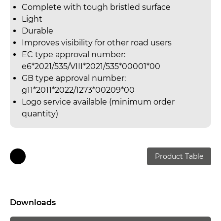
Complete with tough bristled surface
Light
Durable
Improves visibility for other road users
EC type approval number:
e6*2021/535/VIII*2021/535*00001*00
GB type approval number:
g11*2011*2022/1273*00209*00
Logo service available (minimum order
quantity)
Product Table
Downloads