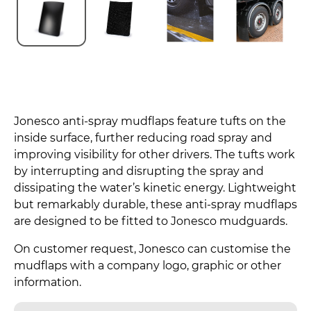
Jonesco anti-spray mudflaps feature tufts on the
inside surface, further reducing road spray and
improving visibility for other drivers. The tufts work
by interrupting and disrupting the spray and
dissipating the water’s kinetic energy. Lightweight
but remarkably durable, these anti-spray mudflaps
are designed to be fitted to Jonesco mudguards.
On customer request, Jonesco can customise the
mudflaps with a company logo, graphic or other
information.