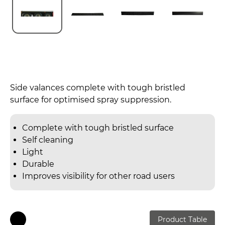
Side valances complete with tough bristled
surface for optimised spray suppression.
Complete with tough bristled surface
Self cleaning
Light
Durable
Improves visibility for other road users
Product Table