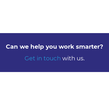
Can we help you work smarter?
Get in touch
with us.
Explore
Meet us
Design
Contact
Global Reach