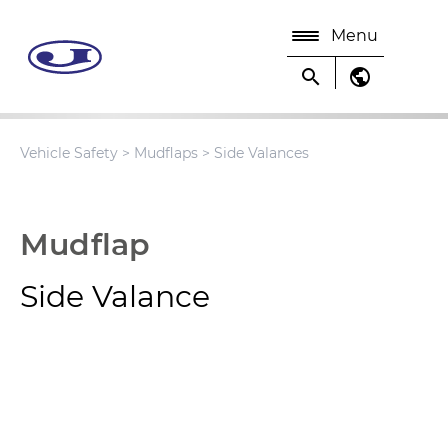
Menu
search
public
Vehicle Safety
>
Mudflaps
> Side Valances
Mudflap
Side Valance