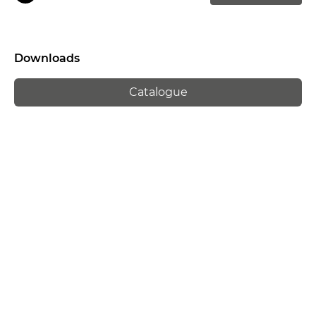
Downloads
Catalogue